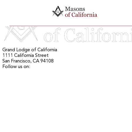
Mason Maps
Grand Lodge of California
1111 California Street
San Francisco, CA 94108
Follow us on: