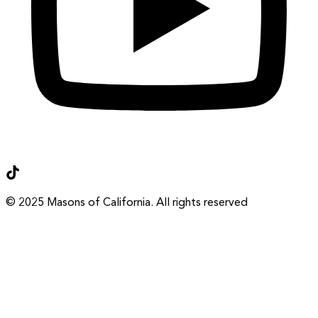
Terms of Use
Privacy Policy
© 2025 Masons of California. All rights reserved